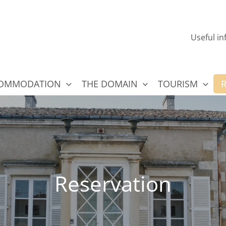
e Choloy
Useful i
OMMODATION
THE DOMAIN
TOURISM
Reservation