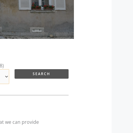
8)
hat we can provide