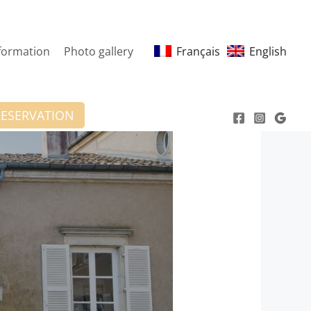
nformation
Photo gallery
Français
English
RESERVATION