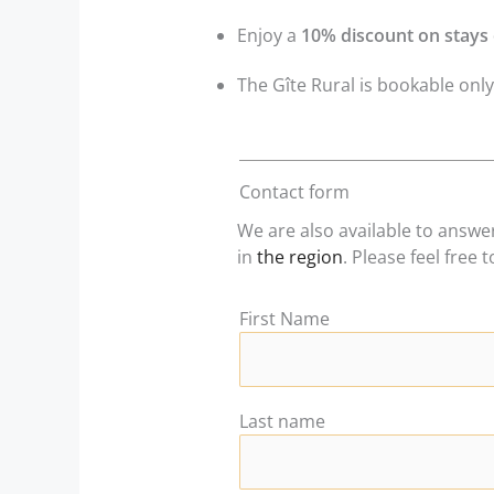
Enjoy a
10% discount on stays 
The Gîte Rural is bookable onl
Contact form
We are also available to answ
in
the region
. Please feel free 
First Name
Last name