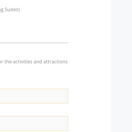
g Suites)
r the activities and attractions