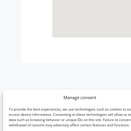
Manage consent
Useful information
To provide the best experiences, we use technologies such as cookies to st
Photo gallery
access device information. Consenting to these technologies will allow us t
Terms & Conditions
data such as browsing behavior or unique IDs on this site. Failure to consen
withdrawal of consent may adversely affect certain features and functions.