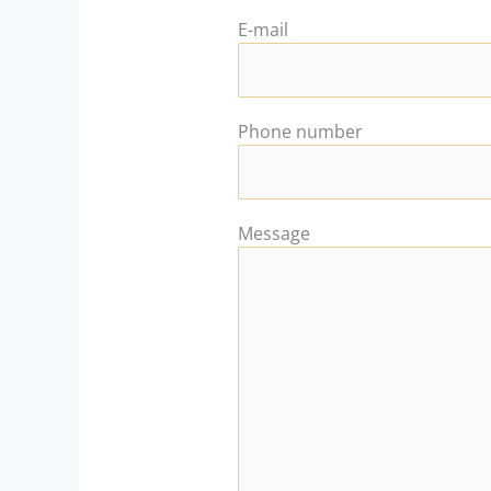
E-mail
Phone number
Message