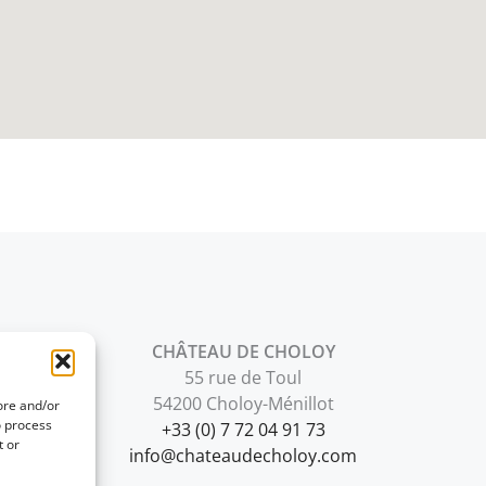
CHÂTEAU DE CHOLOY
55 rue de Toul
54200 Choloy-Ménillot
ore and/or
o process
+33 (0) 7 72 04 91 73
t or
info@chateaudecholoy.com