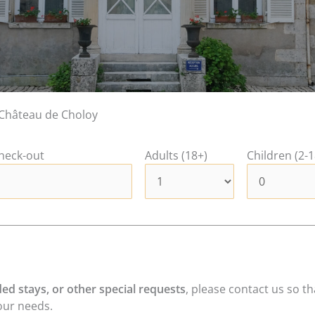
Château de Choloy
heck-out
Adults (18+)
Children (2-1
ed stays, or other special requests
, please contact us so t
our needs.