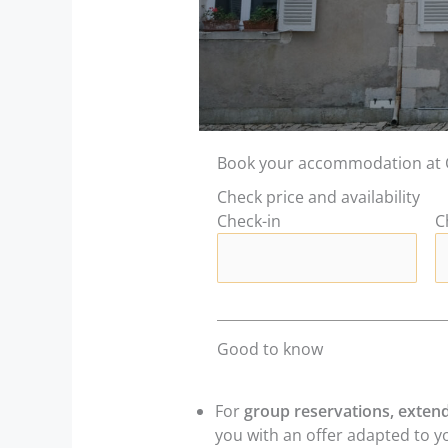
Book your accommodation at 
Check price and availability
Check-in
C
Good to know
For
group reservations, extend
you with an offer adapted to y