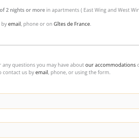
of 2 nights or more
in apartments ( East Wing and West Win
y by
email
, phone or on
Gîtes de France
.
er any questions you may have about
our accommodations
o
to contact us by
email
, phone, or using the form.