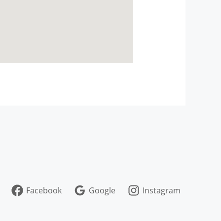
Facebook
Google
Instagram