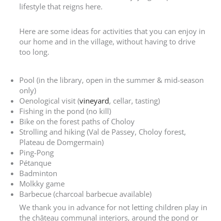
lifestyle that reigns here.
Here are some ideas for activities that you can enjoy in
our home and in the village, without having to drive
too long.
Pool (in the library, open in the summer & mid-season
only)
Oenological visit (
vineyard
, cellar, tasting)
Fishing in the pond (no kill)
Bike on the forest paths of Choloy
Strolling and hiking (Val de Passey, Choloy forest,
Plateau de Domgermain)
Ping-Pong
Pétanque
Badminton
Molkky game
Barbecue (charcoal barbecue available)
We thank you in advance for not letting children play in
the château communal interiors, around the pond or