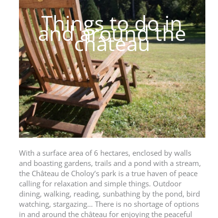
Things to do in
and around the
château
With a surface area of 6 hectares, enclosed by walls
and boasting gardens, trails and a pond with a stream,
the Château de Choloy’s park is a true haven of peace
calling for relaxation and simple things. Outdoor
dining, walking, reading, sunbathing by the pond, bird
watching, stargazing… There is no shortage of options
in and around the château for enjoying the peaceful