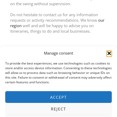
on the swing without supervision.
Do not hesitate to contact us for any information
requests or activity recommendations. We know
our
region
well and will be happy to advise you on
itineraries, things to do and local businesses.
Manage consent
To provide the best experiences, we use technologies such as cookies to
CHÂTEAU DE CHOLOY
store and/or access device information. Consenting to these technologies
55 rue de Toul
will allow us to process data such as browsing behavior or unique IDs on
54200 Choloy-Ménillot
this site. Failure to consent or withdrawal of consent may adversely affect
+33 (0) 7 72 04 91 73
certain features and functions.
info@chateaudecholoy.com
ACCEPT
REJECT
Facebook
Google
Instagram