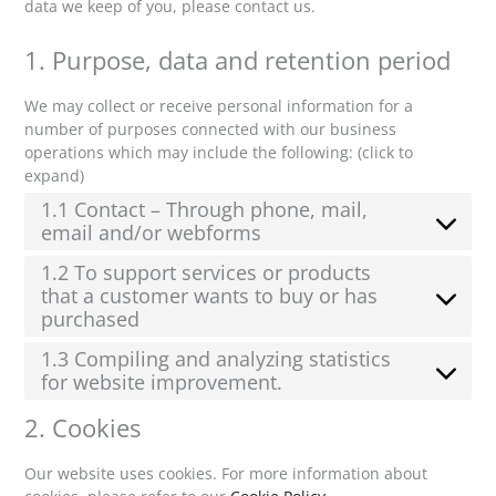
data we keep of you, please contact us.
1. Purpose, data and retention period
We may collect or receive personal information for a
number of purposes connected with our business
operations which may include the following: (click to
expand)
1.1 Contact – Through phone, mail,
email and/or webforms
1.2 To support services or products
that a customer wants to buy or has
purchased
1.3 Compiling and analyzing statistics
for website improvement.
2. Cookies
Our website uses cookies. For more information about