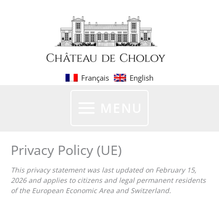
Skip
to
content
Français
English
MENU
Privacy Policy (UE)
This privacy statement was last updated on February 15,
2026 and applies to citizens and legal permanent residents
of the European Economic Area and Switzerland.