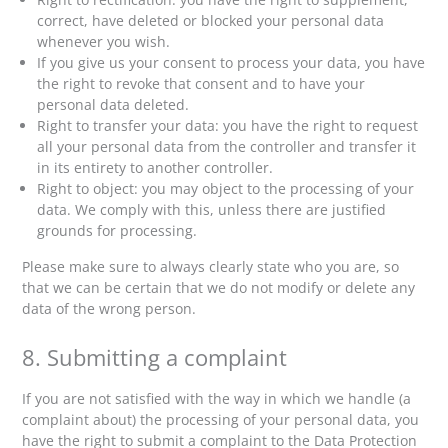
correct, have deleted or blocked your personal data
whenever you wish.
If you give us your consent to process your data, you have
the right to revoke that consent and to have your
personal data deleted.
Right to transfer your data: you have the right to request
all your personal data from the controller and transfer it
in its entirety to another controller.
Right to object: you may object to the processing of your
data. We comply with this, unless there are justified
grounds for processing.
Please make sure to always clearly state who you are, so
that we can be certain that we do not modify or delete any
data of the wrong person.
8. Submitting a complaint
If you are not satisfied with the way in which we handle (a
complaint about) the processing of your personal data, you
have the right to submit a complaint to the Data Protection