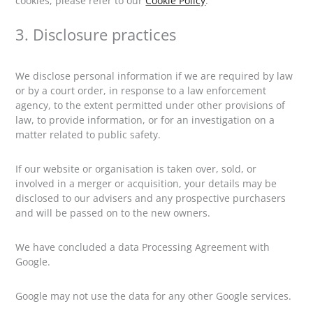
cookies, please refer to our
Cookie Policy
.
3. Disclosure practices
We disclose personal information if we are required by law
or by a court order, in response to a law enforcement
agency, to the extent permitted under other provisions of
law, to provide information, or for an investigation on a
matter related to public safety.
If our website or organisation is taken over, sold, or
involved in a merger or acquisition, your details may be
disclosed to our advisers and any prospective purchasers
and will be passed on to the new owners.
We have concluded a data Processing Agreement with
Google.
Google may not use the data for any other Google services.