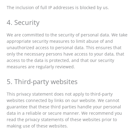
The inclusion of full IP addresses is blocked by us.
4. Security
We are committed to the security of personal data. We take
appropriate security measures to limit abuse of and
unauthorized access to personal data. This ensures that
only the necessary persons have access to your data, that
access to the data is protected, and that our security
measures are regularly reviewed.
5. Third-party websites
This privacy statement does not apply to third-party
websites connected by links on our website. We cannot
guarantee that these third parties handle your personal
data in a reliable or secure manner. We recommend you
read the privacy statements of these websites prior to
making use of these websites.