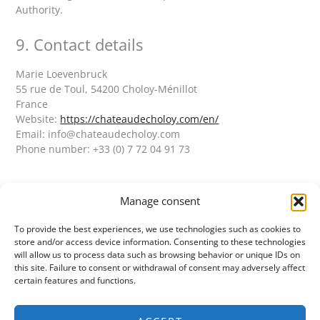
Authority.
9. Contact details
Marie Loevenbruck
55 rue de Toul, 54200 Choloy-Ménillot
France
Website:
https://chateaudecholoy.com/en/
Email:
info@
chateaudecholoy.com
Phone number: +33 (0) 7 72 04 91 73
Manage consent
To provide the best experiences, we use technologies such as cookies to
CHÂTEAU DE CHOLOY
store and/or access device information. Consenting to these technologies
55 rue de Toul
will allow us to process data such as browsing behavior or unique IDs on
54200 Choloy-Ménillot
this site. Failure to consent or withdrawal of consent may adversely affect
+33 (0) 7 72 04 91 73
certain features and functions.
info@chateaudecholoy.com