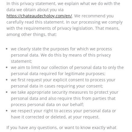
In this privacy statement, we explain what we do with the
data we obtain about you via
https://chateaudecholoy.com/en/
. We recommend you
carefully read this statement. In our processing we comply
with the requirements of privacy legislation. That means,
among other things, that:
we clearly state the purposes for which we process
personal data. We do this by means of this privacy
statement;
we aim to limit our collection of personal data to only the
personal data required for legitimate purposes;
we first request your explicit consent to process your
personal data in cases requiring your consent;
we take appropriate security measures to protect your
personal data and also require this from parties that
process personal data on our behalf;
we respect your right to access your personal data or
have it corrected or deleted, at your request.
If you have any questions, or want to know exactly what