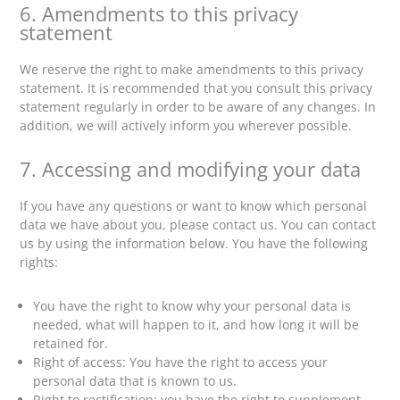
6. Amendments to this privacy
statement
We reserve the right to make amendments to this privacy
statement. It is recommended that you consult this privacy
statement regularly in order to be aware of any changes. In
addition, we will actively inform you wherever possible.
7. Accessing and modifying your data
If you have any questions or want to know which personal
data we have about you, please contact us. You can contact
us by using the information below. You have the following
rights:
You have the right to know why your personal data is
needed, what will happen to it, and how long it will be
retained for.
Right of access: You have the right to access your
personal data that is known to us.
Right to rectification: you have the right to supplement,